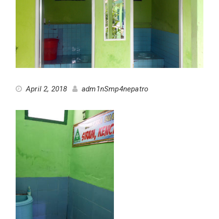
April 2, 2018
adm1nSmp4nepatro