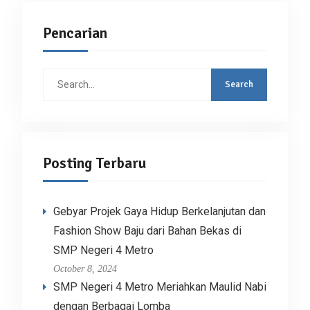
Pencarian
Search
for:
Posting Terbaru
Gebyar Projek Gaya Hidup Berkelanjutan dan
Fashion Show Baju dari Bahan Bekas di
SMP Negeri 4 Metro
October 8, 2024
SMP Negeri 4 Metro Meriahkan Maulid Nabi
dengan Berbagai Lomba