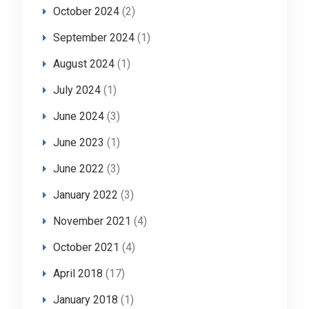
October 2024
(2)
September 2024
(1)
August 2024
(1)
July 2024
(1)
June 2024
(3)
June 2023
(1)
June 2022
(3)
January 2022
(3)
November 2021
(4)
October 2021
(4)
April 2018
(17)
January 2018
(1)