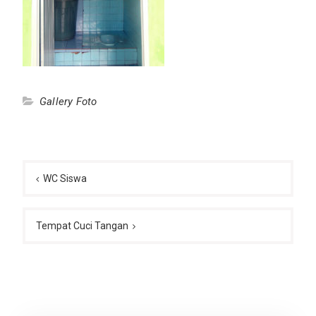
Gallery Foto
Post
navigation
WC Siswa
Tempat Cuci Tangan