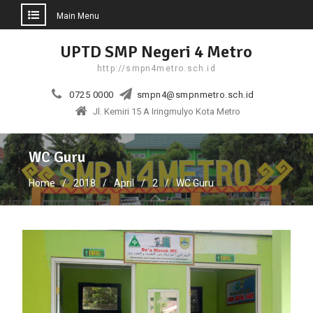
Main Menu
Skip
UPTD SMP Negeri 4 Metro
to
http://smpn4metro.sch.id
content
0725 0000
smpn4@smpnmetro.sch.id
Jl. Kemiri 15 A Iringmulyo Kota Metro
WC Guru
Home
2018
April
2
WC Guru